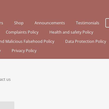
rs
Shop
Announcements
Testimonials
Complaints Policy
Health and safety Policy
nd Malicious Falsehood Policy
Data Protection Policy
y
Privacy Policy
tact us