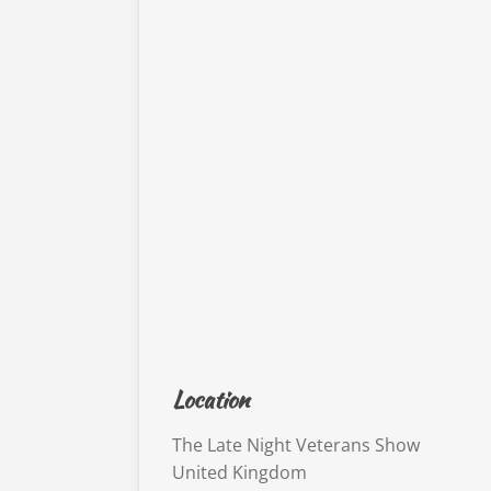
Location
The Late Night Veterans Show
United Kingdom