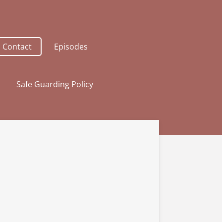
Contact
Episodes
Safe Guarding Policy