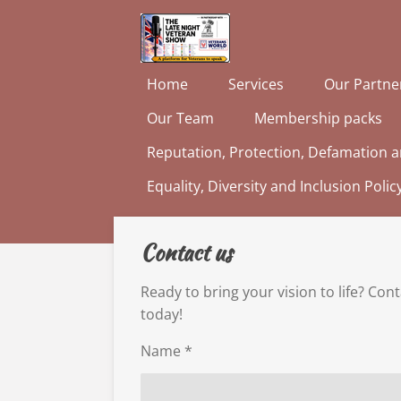
Skip
to
main
Home
Services
Our Partne
content
Our Team
Membership packs
Reputation, Protection, Defamation a
Equality, Diversity and Inclusion Polic
Contact us
Ready to bring your vision to life? Con
today!
Name *