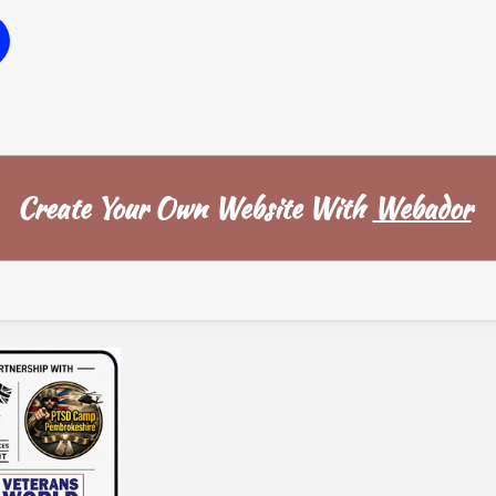
W
Create Your Own Website With
Webador