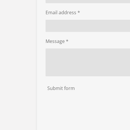
Email address *
Message *
Submit form