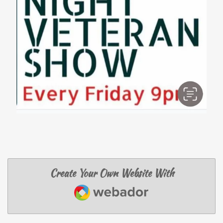
Create Your Own Website With
Webador