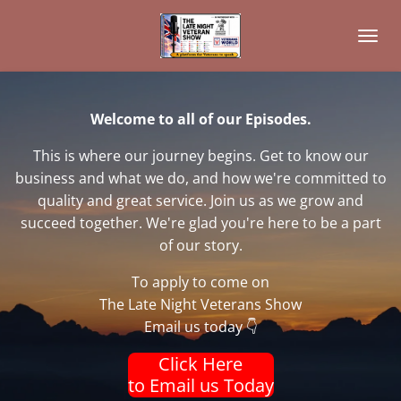
Skip
to
main
content
Welcome to all of our Episodes.
This is where our journey begins. Get to know our
business and what we do, and how we're committed to
quality and great service. Join us as we grow and
succeed together. We're glad you're here to be a part
of our story.
To apply to come on
The Late Night Veterans Show
Email us today 👇
Click Here
to Email us Today