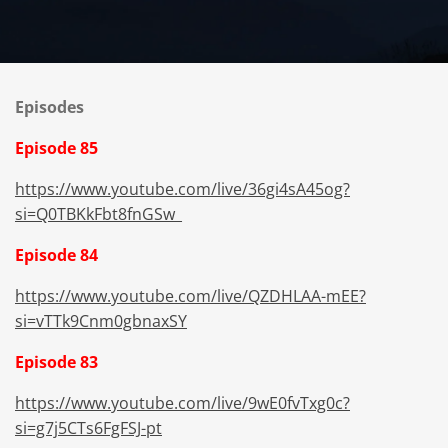
Episodes
Episode 85
https://www.youtube.com/live/36gi4sA45og?
si=Q0TBKkFbt8fnGSw_
Episode 84
https://www.youtube.com/live/QZDHLAA-mEE?
si=vTTk9Cnm0gbnaxSY
Episode 83
https://www.youtube.com/live/9wE0fvTxg0c?
si=g7j5CTs6FgFSJ-pt