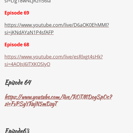
si=Lfg18wNLjRzh56la
Episode 69
https://www.youtube.com/live/D6aOK0EhMMI?
si=jKNdAYaN1P4sfAFP
Episode 68
https://www.youtube.com/live/esRlxgt4sHk?
si=4AOJsJ6ITXKOSIyO
Episode 64
https://www.youtube.com/live/ROTMDogSpOc?
si=FvPSyYRujN5mDsyT
Episode63