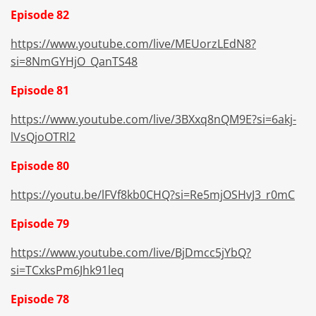
Episode 82
https://www.youtube.com/live/MEUorzLEdN8?
si=8NmGYHjO_QanTS48
Episode 81
https://www.youtube.com/live/3BXxq8nQM9E?si=6akj-
lVsQjoOTRl2
Episode 80
https://youtu.be/lFVf8kb0CHQ?si=Re5mjOSHvJ3_r0mC
Episode 79
https://www.youtube.com/live/BjDmcc5jYbQ?
si=TCxksPm6Jhk91leq
Episode 78