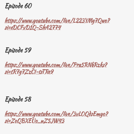
Episode 60
https://www.youtube.com/live/L223YMg7Qwo?
si=eDCFvD1Q-ShA2774
Episode 59
https://www.youtube.com/live/Pra5RNbRzks?
si=tR7g7ZzCI-tsTRe9
Episode 58
https://www.youtube.com/live/3vLOQdsEmyo?
si=ZoQBXEUo_nZ5JW43