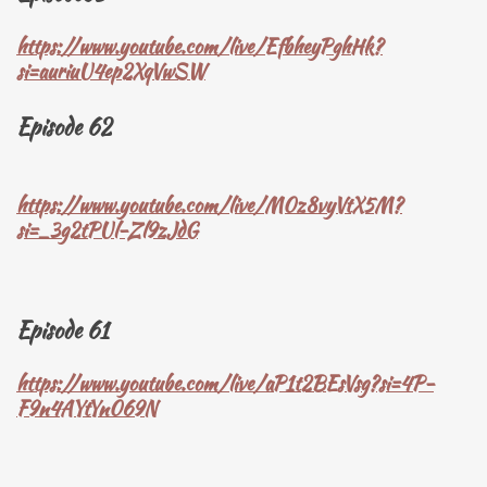
https://www.youtube.com/live/EfbheyPghHk?
si=auriuU4ep2XqVwSW
Episode 62
https://www.youtube.com/live/M0z8vyVtX5M?
si=_3g2tPUl-Zl9zJdG
Episode 61
https://www.youtube.com/live/aP1t2BEsVsg?si=4P-
F9n4AYtYn069N