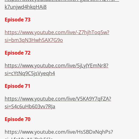
k7unjwd4hkqHAi8
Episode 73
https://www.youtube.com/live/-Z7hjhToq5w?
si=bm3qN3Hwh5AX7G9o
Episode 72
https://www.youtube.com/live/5jLyJYEmNr8?
si=cYtNq9C5jsVyeqh4
Episode 71
https://www.youtube.com/live/V5KA9Y7qFZA?
si=S4c6uHb603vv7RJa
Episode 70
https://www.youtube.com/live/HsSBDxNqhPs?