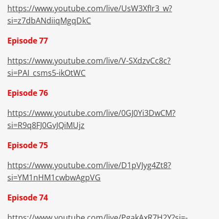
https://www.youtube.com/live/UsW3XfIr3_w?
si=z7dbANdiiqMgqDkC
Episode 77
https://www.youtube.com/live/V-SXdzvCc8c?
si=PAI_csms5-ikOtWC
Episode 76
https://www.youtube.com/live/0GJ0Yi3DwCM?
si=R9q8FJ0GvJQiMUjz
Episode 75
https://www.youtube.com/live/D1pVJyg4Zt8?
si=
YM1nHM1cwbwAgpVG
Episode 74
https://www.youtube.com/live/PgakAxR7H2Y?si=-