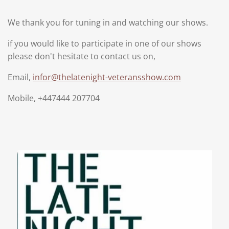
We thank you for tuning in and watching our shows.
if you would like to participate in one of our shows
please don't hesitate to contact us on,
Email,
infor@thelatenight-veteransshow.com
Mobile, +447444 207704