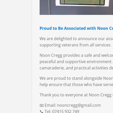
Proud to Be Associated with Noon Cr
We are delighted to announce our asso
supporting veterans from all services.
Noon Cregg provides a safe and welcom
peaceful and supportive environment. T
camaraderie, and practical activities 
We are proud to stand alongside Noon
help ensure that those who have serve
Thank you to everyone at Noon Cregg C
📧 Email: nooncregg@gmail.com
📞 Tel: 07415 932 749