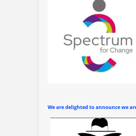
We are delighted to announce we are