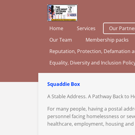
Skip
to
main
Home
Services
Our Partne
content
Our Team
Membership packs
Reputation, Protection, Defamation a
Equality, Diversity and Inclusion Polic
Squaddie Box
A Stable Address. A Pathway Back to H
For many people, having a postal addr
personnel facing homelessness or seve
healthcare, employment, housing and o