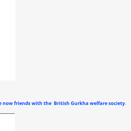
 now friends with the British Gurkha welfare society
.