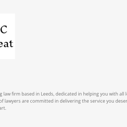
 law firm based in Leeds, dedicated in helping you with all
f lawyers are committed in delivering the service you deser
art.