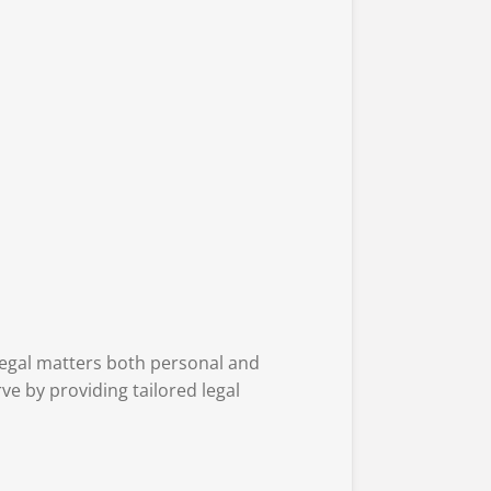
 legal matters both personal and
ve by providing tailored legal