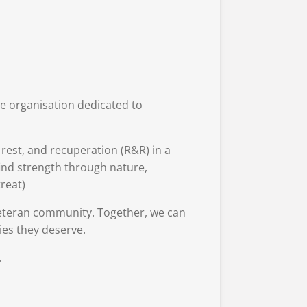
le organisation dedicated to
est, and recuperation (R&R) in a
find strength through nature,
reat)
veteran community. Together, we can
ies they deserve.
.