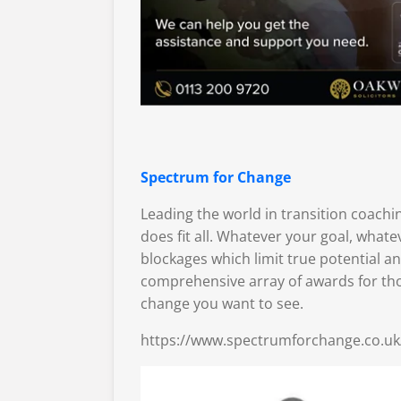
Spectrum for Change
Leading the world in transition coach
does fit all. Whatever your goal, what
blockages which limit true potential a
comprehensive array of awards for tho
change you want to see.
https://www.spectrumforchange.co.uk