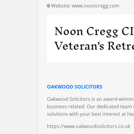
🌐 Website: www.nooncregg.com
OAKWOOD SOLICITORS
Oakwood Solicitors is an award-winning
business related. Our dedicated team o
solutions with your best interest at he
https://www.oakwoodsolicitors.co.uk