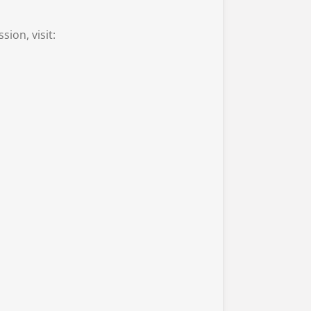
ion, visit: