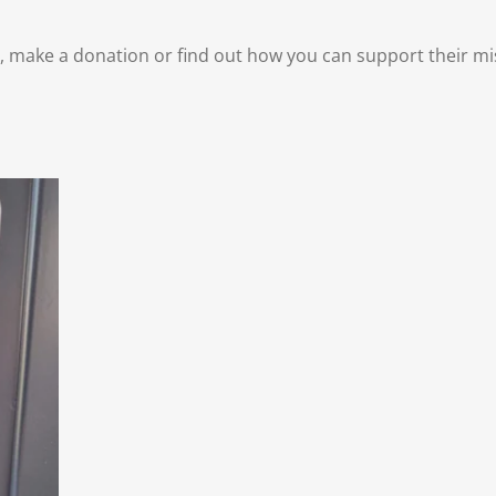
make a donation or find out how you can support their miss