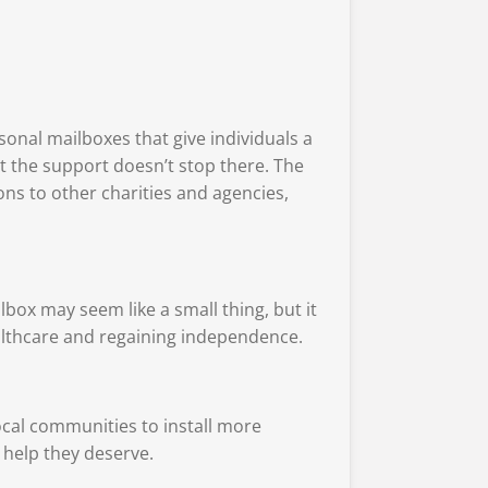
sonal mailboxes that give individuals a
ut the support doesn’t stop there. The
ons to other charities and agencies,
lbox may seem like a small thing, but it
althcare and regaining independence.
ocal communities to install more
 help they deserve.