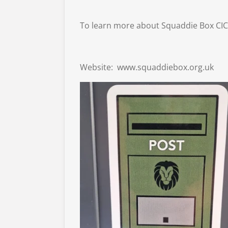
To learn more about Squaddie Box CIC, 
Website:
www.squaddiebox.org.uk