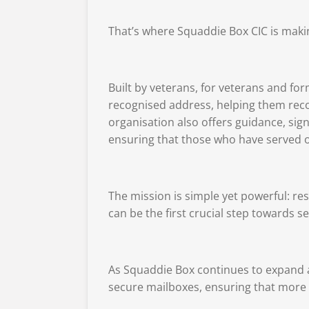
That’s where
Squaddie Box CIC
is makin
Built by veterans, for veterans and fo
recognised address, helping them recon
organisation also offers guidance, sig
ensuring that those who have served 
The mission is simple yet powerful: res
can be the first crucial step towards
As Squaddie Box continues to expand ac
secure mailboxes, ensuring that more