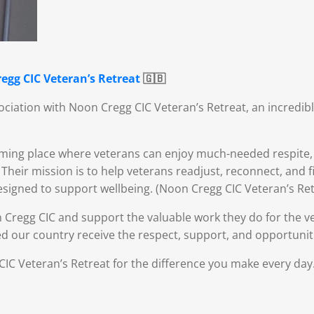
egg CIC Veteran’s Retreat
🇬🇧
ciation with Noon Cregg CIC Veteran’s Retreat, an incredib
ing place where veterans can enjoy much-needed respite, r
heir mission is to help veterans readjust, reconnect, and 
designed to support wellbeing. (Noon Cregg CIC Veteran’s Ret
 Cregg CIC and support the valuable work they do for the 
d our country receive the respect, support, and opportunit
IC Veteran’s Retreat for the difference you make every day