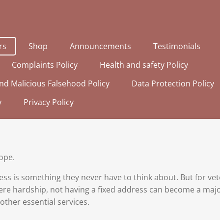
rs
Shop
Announcements
Testimonials
Complaints Policy
Health and safety Policy
nd Malicious Falsehood Policy
Data Protection Policy
y
Privacy Policy
ope.
ess is something they never have to think about. But for v
re hardship, not having a fixed address can become a major
ther essential services.