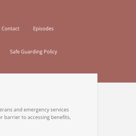
Contact
Episodes
Safe Guarding Policy
eterans and emergency services
 barrier to accessing benefits,