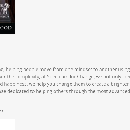
ing, helping people move from one mindset to another using
ever the complexity, at Spectrum for Change, we not only id
nd happiness, we help you change them to create a brighter
se dedicated to helping others through the most advanced t
/?