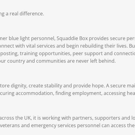
g a real difference.
rmer blue light personnel, Squaddie Box provides secure per
nect with vital services and begin rebuilding their lives. B
nposting, training opportunities, peer support and connecti
our country and communities are never left behind.
tore dignity, create stability and provide hope. A secure mai
 securing accommodation, finding employment, accessing he
ross the UK, it is working with partners, supporters and l
 veterans and emergency services personnel can access the