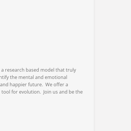
 a research based model that truly
entify the mental and emotional
 and happier future. We offer a
ool for evolution. Join us and be the